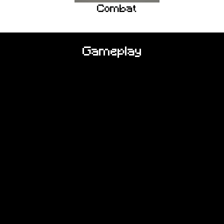
Combat
Gameplay