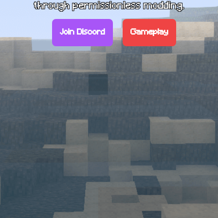
through permissionless modding.
Join Discord
Gameplay