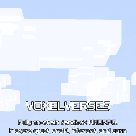
VOXELVERSES
Fully on-chain sandbox MMORPG.
Players quest, craft, interact, and earn