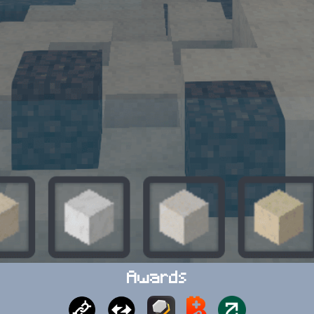
Awards