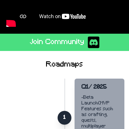
Join Community
Roadmaps
Q1/ 2025
-Beta
Launch(MVP
Features such
as crafting,
1
quests,
multiplayer