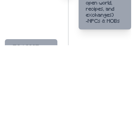
open world,
recipes, and
exchanges)
-NPCs & MOBs
Q2/ 2025
2
-Leaderboard &
Tournaments
-Public launch
Q3/ 2025
3
-MarketPlace
-AIGC&LLM
System