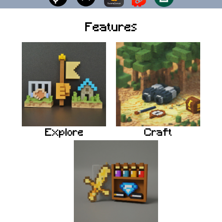
Features
Explore
Craft